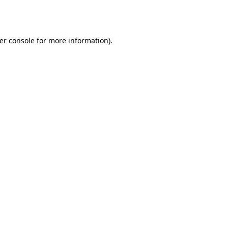
er console
for more information).