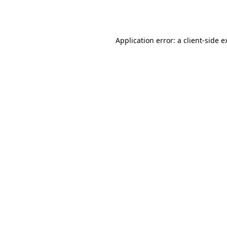
Application error: a
client
-side e