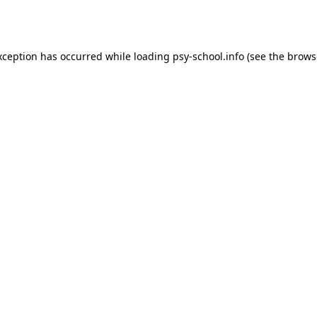
xception has occurred while loading
psy-school.info
(see the
brows