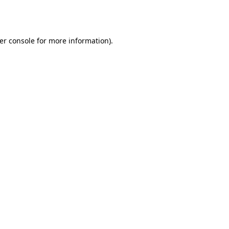
er console
for more information).