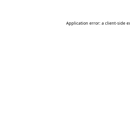
Application error: a
client
-side e