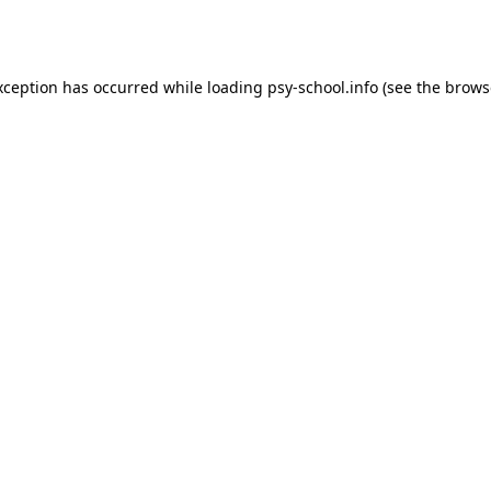
xception has occurred while loading
psy-school.info
(see the
brows