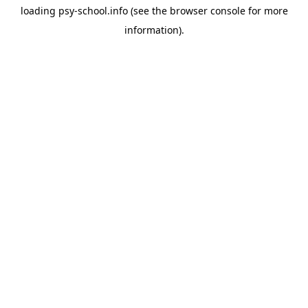
loading
psy-school.info
(see the
browser console
for more
information).