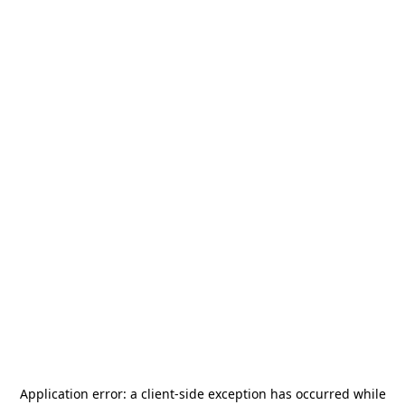
Application error: a
client
-side exception has occurred while