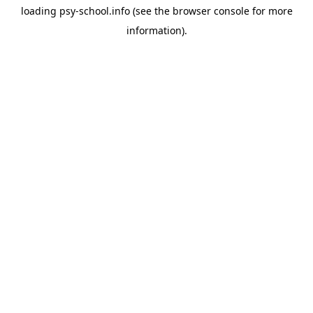
loading
psy-school.info
(see the
browser console
for more
information).