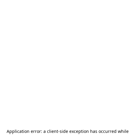
Application error: a
client
-side exception has occurred while