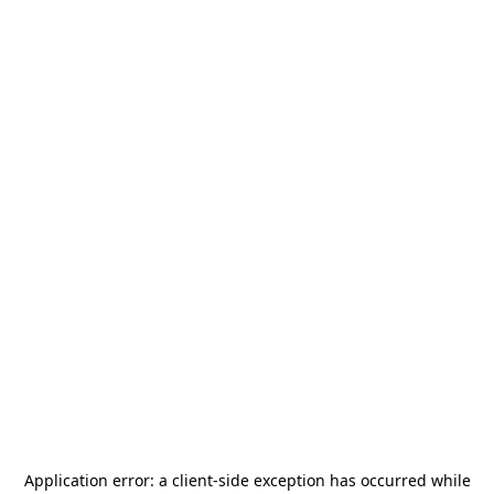
Application error: a
client
-side exception has occurred while