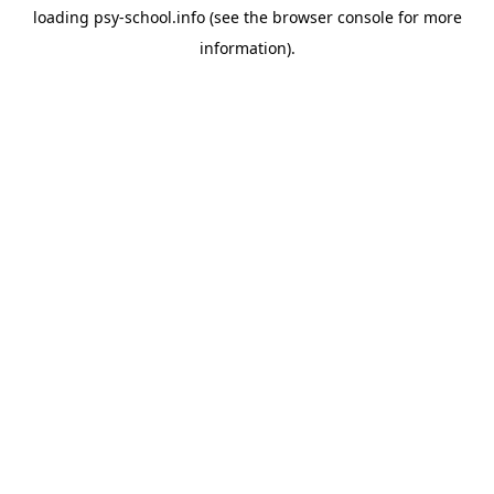
loading
psy-school.info
(see the
browser console
for more
information).