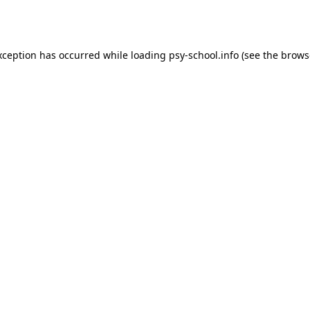
xception has occurred while loading
psy-school.info
(see the
brows