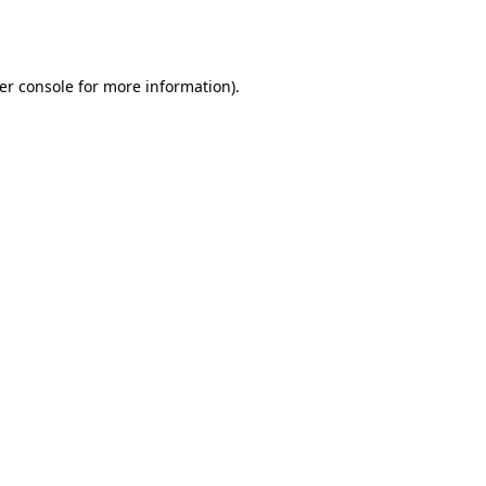
er console
for more information).