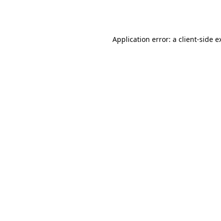
Application error: a
client
-side e