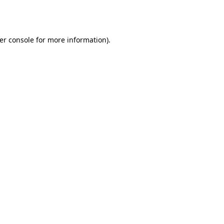
er console
for more information).