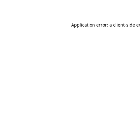
Application error: a
client
-side e