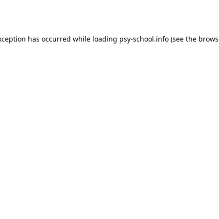
xception has occurred while loading
psy-school.info
(see the
brows