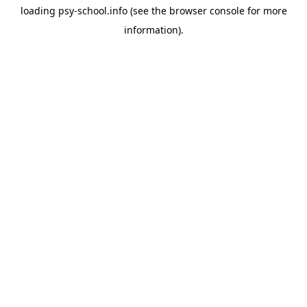
loading
psy-school.info
(see the
browser console
for more
information).