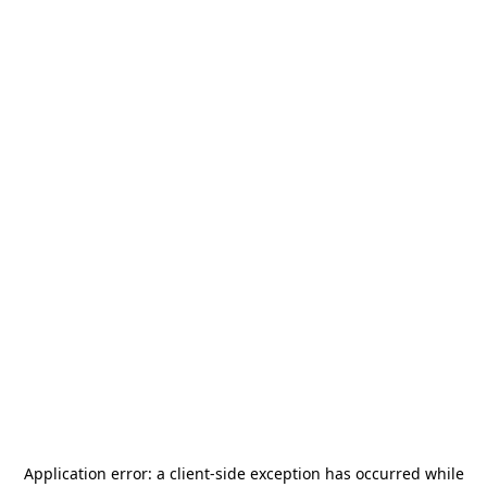
Application error: a
client
-side exception has occurred while