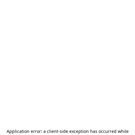
Application error: a
client
-side exception has occurred while