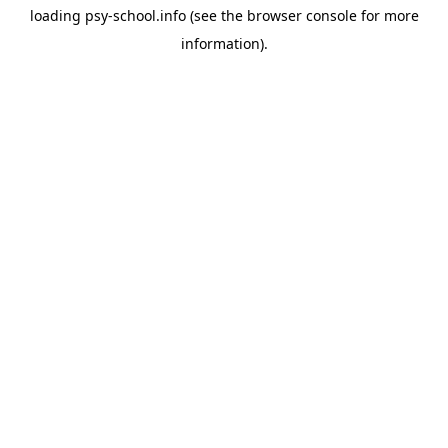
loading
psy-school.info
(see the
browser console
for more
information).