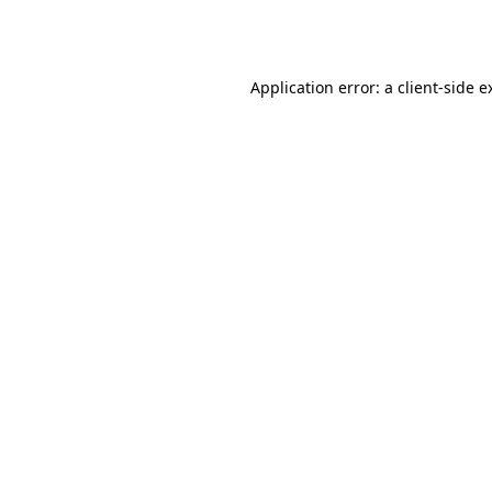
Application error: a
client
-side e