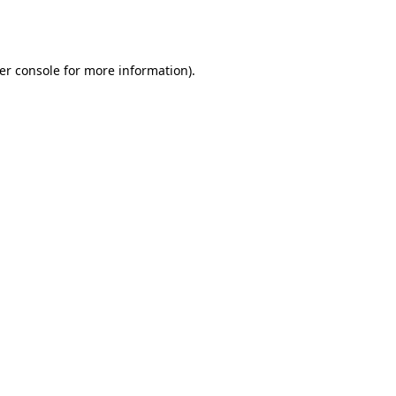
er console
for more information).