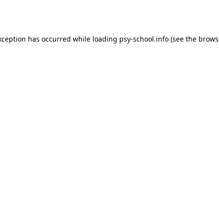
xception has occurred while loading
psy-school.info
(see the
brows