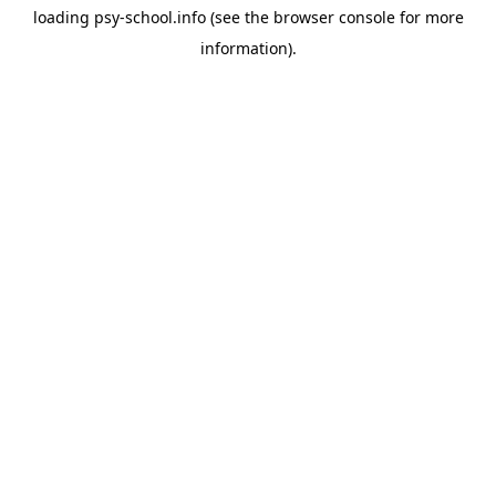
loading
psy-school.info
(see the
browser console
for more
information).