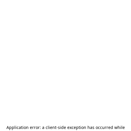
Application error: a
client
-side exception has occurred while