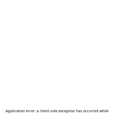
Application error: a
client
-side exception has occurred while