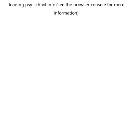
loading
psy-school.info
(see the
browser console
for more
information).