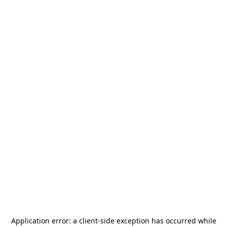
Application error: a
client
-side exception has occurred while