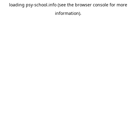
loading
psy-school.info
(see the
browser console
for more
information).