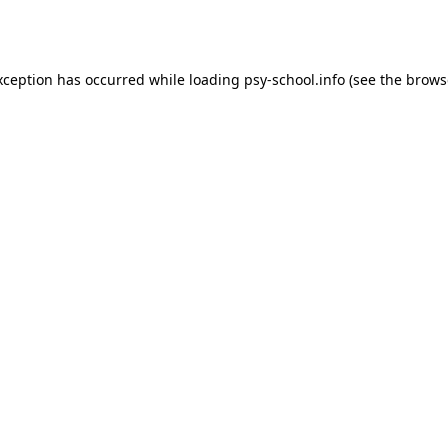
xception has occurred while loading
psy-school.info
(see the
brows