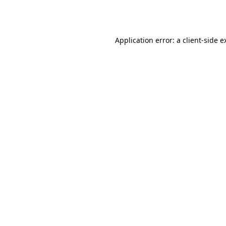
Application error: a
client
-side e