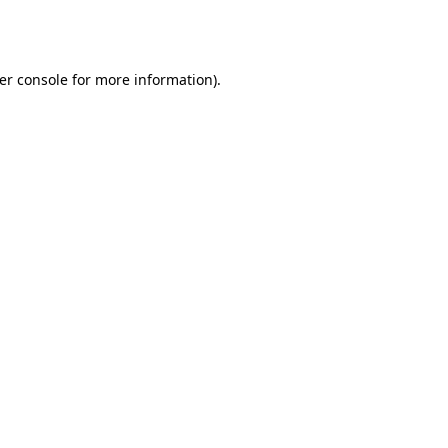
er console
for more information).