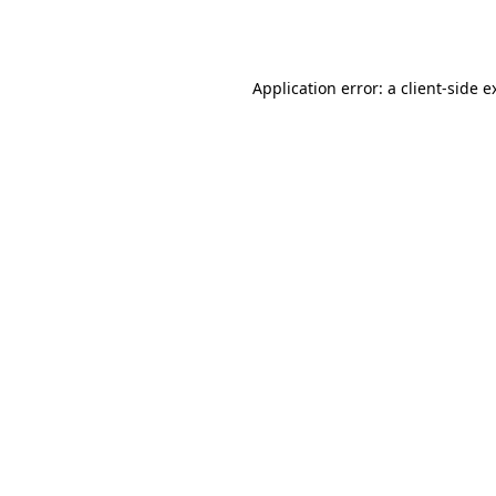
Application error: a
client
-side e