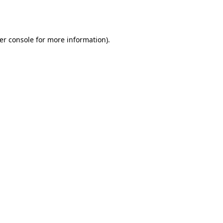
er console
for more information).