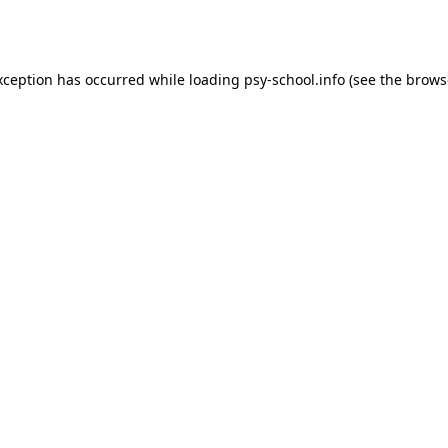
xception has occurred while loading
psy-school.info
(see the
brows